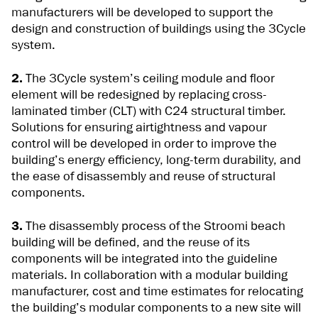
manufacturers will be developed to support the
design and construction of buildings using the 3Cycle
system.
2.
The 3Cycle system’s ceiling module and floor
element will be redesigned by replacing cross-
laminated timber (CLT) with C24 structural timber.
Solutions for ensuring airtightness and vapour
control will be developed in order to improve the
building’s energy efficiency, long-term durability, and
the ease of disassembly and reuse of structural
components.
3.
The disassembly process of the Stroomi beach
building will be defined, and the reuse of its
components will be integrated into the guideline
materials. In collaboration with a modular building
manufacturer, cost and time estimates for relocating
the building’s modular components to a new site will