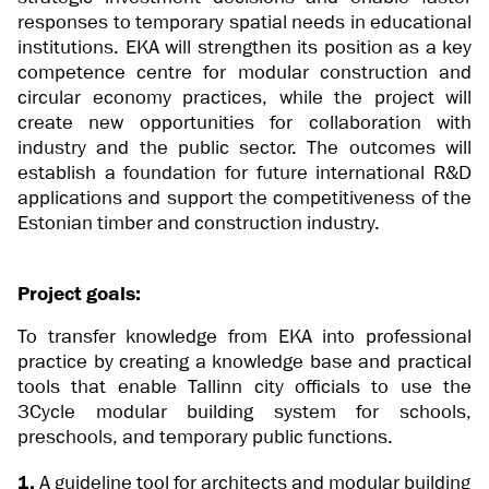
responses to temporary spatial needs in educational
institutions. EKA will strengthen its position as a key
competence centre for modular construction and
circular economy practices, while the project will
create new opportunities for collaboration with
industry and the public sector. The outcomes will
establish a foundation for future international R&D
applications and support the competitiveness of the
Estonian timber and construction industry.
Project goals:
To transfer knowledge from EKA into professional
practice by creating a knowledge base and practical
tools that enable Tallinn city officials to use the
3Cycle modular building system for schools,
preschools, and temporary public functions.
1.
A guideline tool for architects and modular building