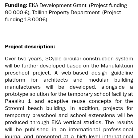
Funding:
EKA Development Grant (Project funding
90 000 €), Tallinn Property Department (Project
funding 18 000€)
Project description:
Over two years, 3Cycle circular construction system
will be further developed based on the Manufaktuuri
preschool project. A web-based design guideline
platform for architects and modular building
manufacturers will be developed, alongside a
prototype solution for the temporary school facility at
Paasiku 1 and adaptive reuse concepts for the
Stroomi beach building. In addition, projects for
temporary preschool and school extensions will be
produced through EKA vertical studios. The results
will be published in an international professional
journal and presented at a high-level international