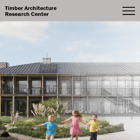
Timber Architecture
Research Center