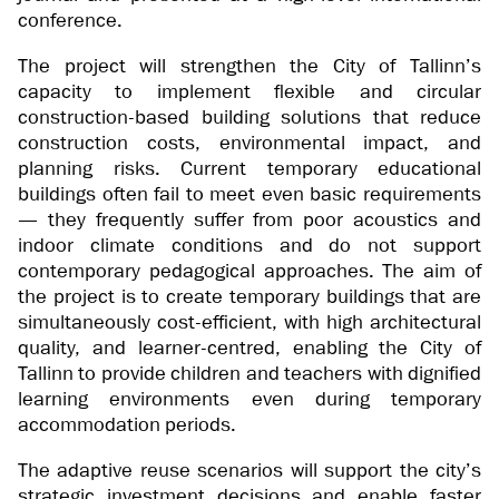
conference.
The project will strengthen the City of Tallinn’s
capacity to implement flexible and circular
construction-based building solutions that reduce
construction costs, environmental impact, and
planning risks. Current temporary educational
buildings often fail to meet even basic requirements
— they frequently suffer from poor acoustics and
indoor climate conditions and do not support
contemporary pedagogical approaches. The aim of
the project is to create temporary buildings that are
simultaneously cost-efficient, with high architectural
quality, and learner-centred, enabling the City of
Tallinn to provide children and teachers with dignified
learning environments even during temporary
accommodation periods.
The adaptive reuse scenarios will support the city’s
strategic investment decisions and enable faster