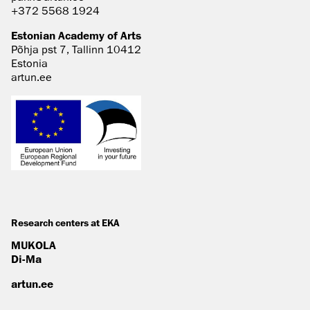
+372 5568 1924
Estonian Academy of Arts
Põhja pst 7, Tallinn 10412
Estonia
artun.ee
Research centers at EKA
MUKOLA
Di-Ma
artun.ee