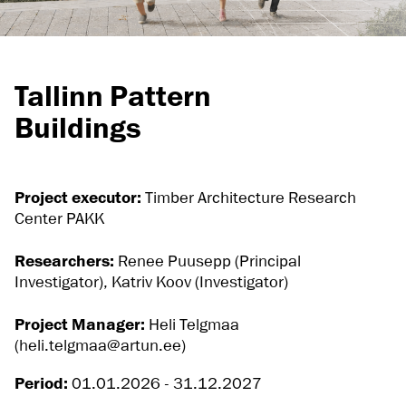
Tallinn Pattern
Buildings
Project executor:
Timber Architecture Research
Center PAKK
Researchers:
Renee Puusepp (Principal
Investigator), Katriv Koov (Investigator)
Project Manager:
Heli Telgmaa
(heli.telgmaa@artun.ee)
Period:
01.01.2026 - 31.12.2027