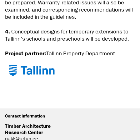
be prepared. Warranty-related issues will also be
examined, and corresponding recommendations will
be included in the guidelines.
4.
Conceptual designs for temporary extensions to
Tallinn’s schools and preschools will be developed.
Project partner:
Tallinn Property Department
Contact information
Timber Architecture
Research Center
pakk@artun.ee