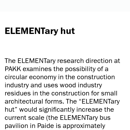
ELEMENTary hut
The ELEMENTary research direction at
PAKK examines the possibility of a
circular economy in the construction
industry and uses wood industry
residues in the construction for small
architectural forms. The “ELEMENTary
hut” would significantly increase the
current scale (the ELEMENTary bus
pavilion in Paide is approximately