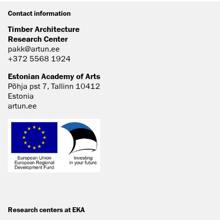
Contact information
Timber Architecture
Research Center
pakk@artun.ee
+372 5568 1924
Estonian Academy of Arts
Põhja pst 7, Tallinn 10412
Estonia
artun.ee
Research centers at EKA