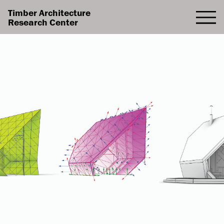
Timber Architecture
Research Center