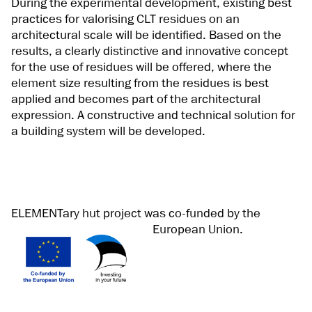
During the experimental development, existing best
practices for valorising CLT residues on an
architectural scale will be identified. Based on the
results, a clearly distinctive and innovative concept
for the use of residues will be offered, where the
element size resulting from the residues is best
applied and becomes part of the architectural
expression. A constructive and technical solution for
a building system will be developed.
ELEMENTary hut project was co-funded by the
European Union.