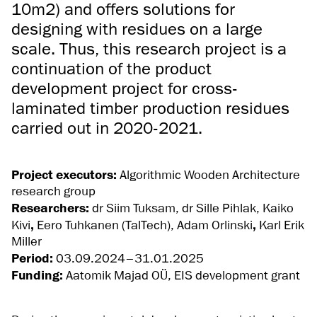
10m2) and offers solutions for
designing with residues on a large
scale. Thus, this research project is a
continuation of the product
development project for cross-
laminated timber production residues
carried out in 2020-2021.
Project executors:
Algorithmic Wooden Architecture
research group
Researchers:
dr Siim Tuksam, dr Sille Pihlak,
Kaiko
Kivi
,
Eero Tuhkanen (TalTech), Adam Orlinski
,
Karl Erik
Miller
Period:
03.09.2024–31.01.2025
Funding:
Aatomik Majad OÜ, EIS development grant