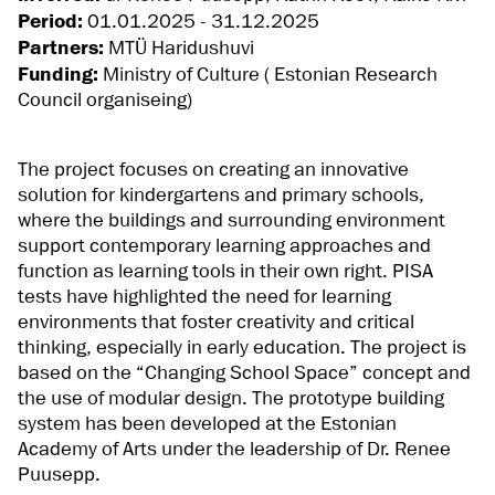
Period:
01.01.2025 - 31.12.2025
Partners:
MTÜ Haridushuvi
Funding:
Ministry of Culture ( Estonian Research
Council organiseing)
The project focuses on creating an innovative
solution for kindergartens and primary schools,
where the buildings and surrounding environment
support contemporary learning approaches and
function as learning tools in their own right. PISA
tests have highlighted the need for learning
environments that foster creativity and critical
thinking, especially in early education. The project is
based on the “Changing School Space” concept and
the use of modular design. The prototype building
system has been developed at the Estonian
Academy of Arts under the leadership of Dr. Renee
Puusepp.