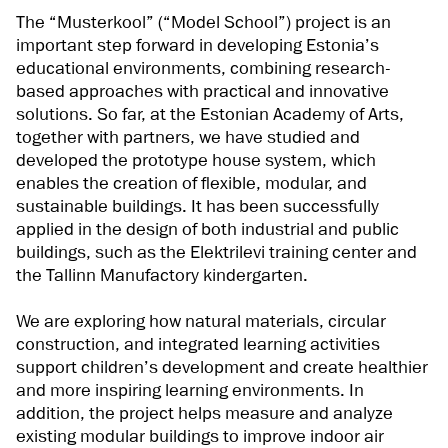
The “Musterkool” (“Model School”) project is an
important step forward in developing Estonia’s
educational environments, combining research-
based approaches with practical and innovative
solutions. So far, at the Estonian Academy of Arts,
together with partners, we have studied and
developed the prototype house system, which
enables the creation of flexible, modular, and
sustainable buildings. It has been successfully
applied in the design of both industrial and public
buildings, such as the Elektrilevi training center and
the Tallinn Manufactory kindergarten.
We are exploring how natural materials, circular
construction, and integrated learning activities
support children’s development and create healthier
and more inspiring learning environments. In
addition, the project helps measure and analyze
existing modular buildings to improve indoor air