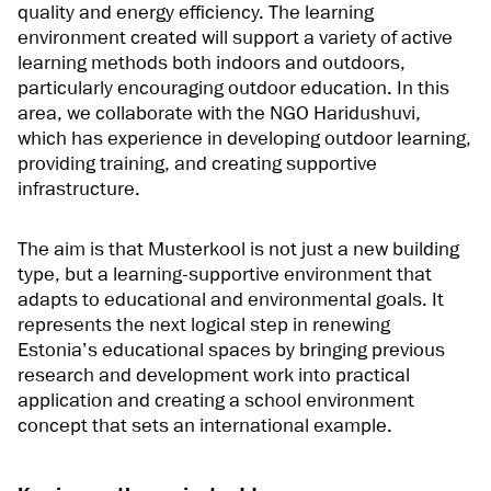
quality and energy efficiency. The learning
environment created will support a variety of active
learning methods both indoors and outdoors,
particularly encouraging outdoor education. In this
area, we collaborate with the NGO Haridushuvi,
which has experience in developing outdoor learning,
providing training, and creating supportive
infrastructure.
The aim is that Musterkool is not just a new building
type, but a learning-supportive environment that
adapts to educational and environmental goals. It
represents the next logical step in renewing
Estonia’s educational spaces by bringing previous
research and development work into practical
application and creating a school environment
concept that sets an international example.