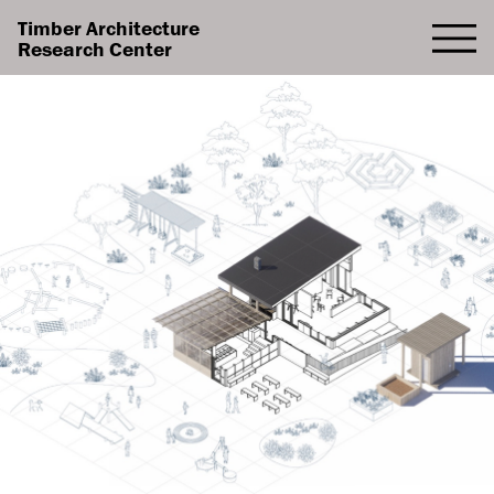
Timber Architecture
Research Center