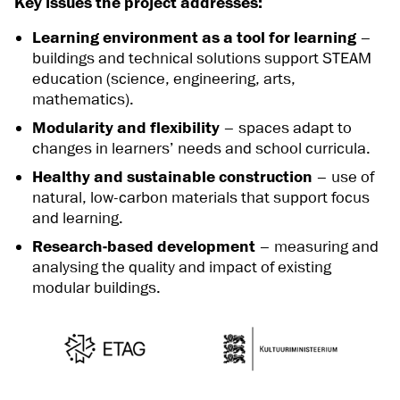
Key issues the project addresses:
Learning environment as a tool for learning
–
buildings and technical solutions support STEAM
education (science, engineering, arts,
mathematics).
Modularity and flexibility
– spaces adapt to
changes in learners’ needs and school curricula.
Healthy and sustainable construction
– use of
natural, low-carbon materials that support focus
and learning.
Research-based development
– measuring and
analysing the quality and impact of existing
modular buildings.