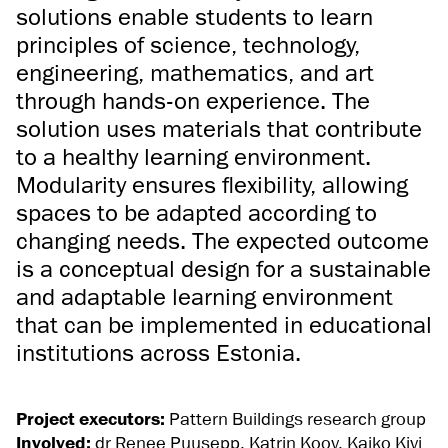
solutions enable students to learn
principles of science, technology,
engineering, mathematics, and art
through hands-on experience. The
solution uses materials that contribute
to a healthy learning environment.
Modularity ensures flexibility, allowing
spaces to be adapted according to
changing needs. The expected outcome
is a conceptual design for a sustainable
and adaptable learning environment
that can be implemented in educational
institutions across Estonia.
Project executors:
Pattern Buildings research group
Involved:
dr Renee Puusepp, Katrin Koov, Kaiko Kivi