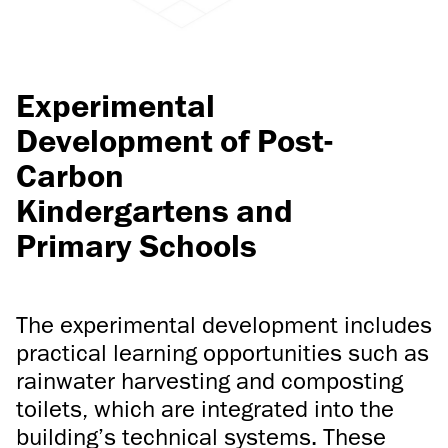
Experimental
Development of Post-
Carbon
Kindergartens and
Primary Schools
The experimental development includes
practical learning opportunities such as
rainwater harvesting and composting
toilets, which are integrated into the
building’s technical systems. These