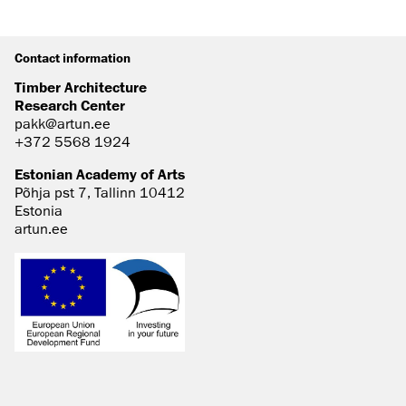
Contact information
Timber Architecture
Research Center
pakk@artun.ee
+372 5568 1924
Estonian Academy of Arts
Põhja pst 7, Tallinn 10412
Estonia
artun.ee