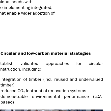
vidual needs with
 to implementing integrated,
that enable wider adoption of
 Circular and low-carbon material strategies
stablish validated approaches for circular
nstruction, including:
integration of timber (incl. reused and undervalued
timber)
reduced CO₂ footprint of renovation systems
demonstrable environmental performance (LCA-
based)