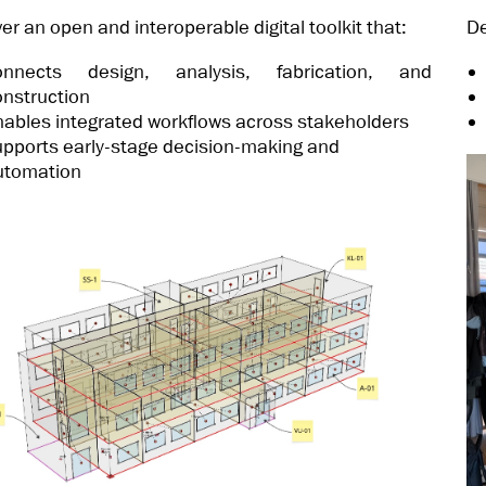
ver an open and interoperable digital toolkit that:
De
onnects design, analysis, fabrication, and
onstruction
nables integrated workflows across stakeholders
upports early-stage decision-making and
utomation