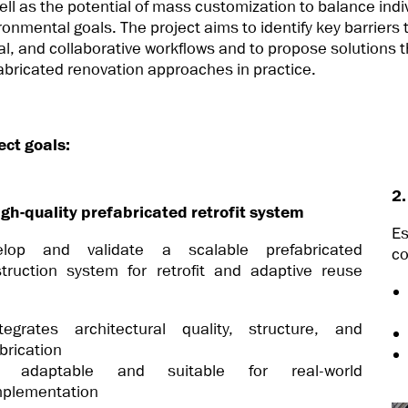
ell as the potential of mass customization to balance indi
ronmental goals. The project aims to identify key barriers
tal, and collaborative workflows and to propose solutions 
abricated renovation approaches in practice.
ect goals:
2.
igh-quality prefabricated retrofit system
E
elop and validate a scalable prefabricated
co
truction system for retrofit and adaptive reuse
:
ntegrates architectural quality, structure, and
brication
s adaptable and suitable for real-world
mplementation