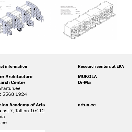
ct information
Research centers at EKA
er Architecture
MUKOLA
arch Center
Di-Ma
@artun.ee
2 5568 1924
nian Academy of Arts
artun.ee
a pst 7, Tallinn 10412
nia
n.ee