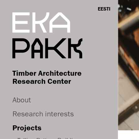
EESTI
Timber Architecture
Research Center
About
Research interests
Projects