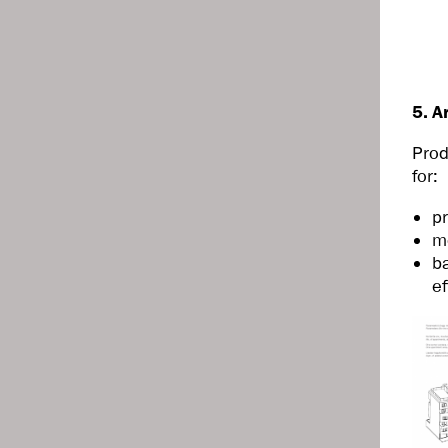
5. A
Prod
for:
pr
m
ba
ef