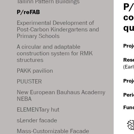
Tallinn Pattern Buildings
P/
P/reFAB
co
Experimental Development of
qu
Post-Carbon Kindergartens and
Primary Schools
Proj
A circular and adaptable
construction system for RMK
structures
Res
(Ear
PAKK pavilion
Proj
PUUSTER
New European Bauhaus Academy
Peri
NEBA
Fun
ELEMENTary hut
sLender facade
Mass-Customizable Facade