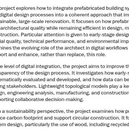
project explores how to integrate prefabricated building sy
digital design processes into a coherent approach that imp
ainable, large-scale renovation. It focuses on how prefab
 architectural quality while remaining efficient in design,
truction. Particular attention is given to early-stage desi
ial quality, technical performance, and environmental imp
ines the evolving role of the architect in digital workflo
ort and enhance, rather than replace, this role.
he level of digital integration, the project aims to improve
sparency of the design process. It investigates how early
ematically evaluated and developed, and how data can be
g stakeholders. Lightweight topological models play a key 
gn, engineering analysis, manufacturing, and construction
orting collaborative decision-making.
 a sustainability perspective, the project examines how 
ce carbon footprint and support circular construction. It 
em design, particularly the use of wood, including recycle