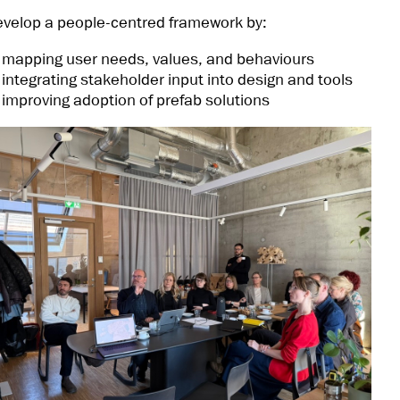
velop a people-centred framework by:
mapping user needs, values, and behaviours
integrating stakeholder input into design and tools
improving adoption of prefab solutions