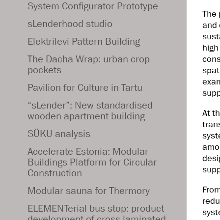
System Configurator Prototype
The 
sLenderhood studio
and 
sust
Elektrilevi Pattern Building
high
The Dacha Wrap: urban crop
cons
pockets
spat
exam
Pavilion for Culture in Tartu
supp
“sLender”: New standardised
At t
wooden apartment building
tran
SÜKU analysis
syst
amon
Accelerate Estonia: Modular
desi
Buildings Platform for Circular
supp
Construction
From
Modular sauna for Thermory
redu
ELEMENTerial bus stop: product
syst
development of cross laminated