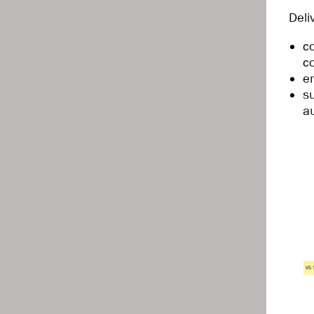
Deli
c
c
e
s
a