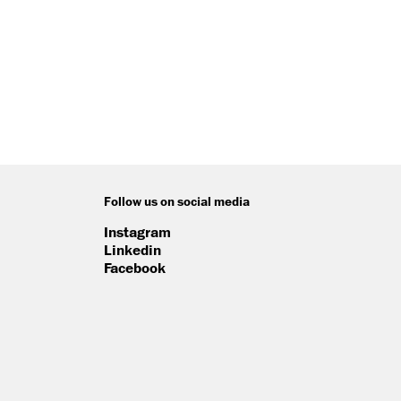
Follow us on social media
Instagram
Linkedin
Facebook