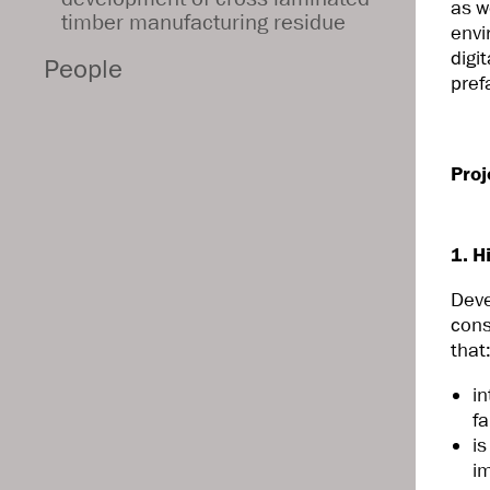
as w
timber manufacturing residue
envi
digi
People
pref
Proj
1. H
Dev
cons
that
i
fa
i
i