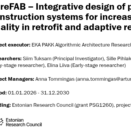
reFAB – Integrative design of 
nstruction systems for increas
ality in retrofit and adaptive 
ect executor:
EKA PAKK Algorithmic Architecture Resear
earchers:
Siim Tuksam (Principal Investigator), Sille Pihla
ly-stage researcher), Elina Liiva (Early-stage researcher)
ect Managers:
Anna Tommingas (anna.tommingas@artun.
od:
01.01.2026 - 31.12.2030
ding:
Estonian Research Council (grant PSG1260), projec