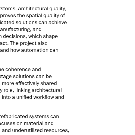
stems, architectural quality,
roves the spatial quality of
ricated solutions can achieve
 manufacturing, and
gn decisions, which shape
act. The project also
ws and how automation can
 the coherence and
-stage solutions can be
 more effectively shared
role, linking architectural
 into a unified workflow and
prefabricated systems can
focuses on material and
d and underutilized resources,