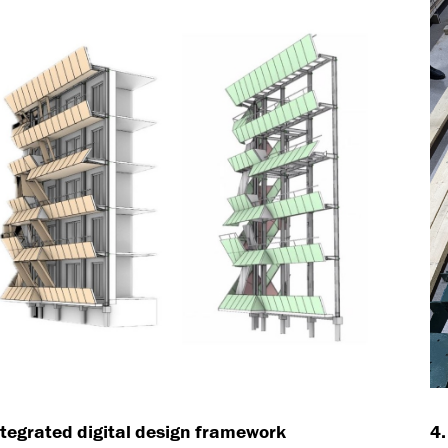
ntegrated digital design framework
4.