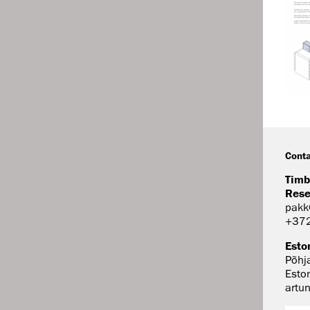
Conta
Timb
Rese
pakk
+37
Esto
Põhj
Esto
artu