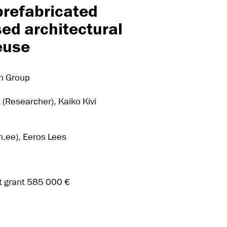
prefabricated
ed architectural
reuse
ch Group
k (Researcher), Kaiko Kivi
ee), Eeros Lees
t grant 585 000 €