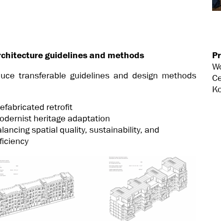
rchitecture guidelines and methods
Pr
W
uce transferable guidelines and design methods
Ce
Ko
efabricated retrofit
odernist heritage adaptation
lancing spatial quality, sustainability, and
ficiency