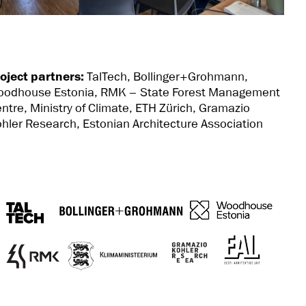
oject partners:
TalTech,
Bollinger+Grohmann,
oodhouse Estonia,
RMK – State Forest Management
ntre,
Ministry of Climate
,
ETH Zürich, Gramazio
hler Research, Estonian Architecture Association