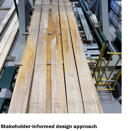
 Stakeholder-informed design approach