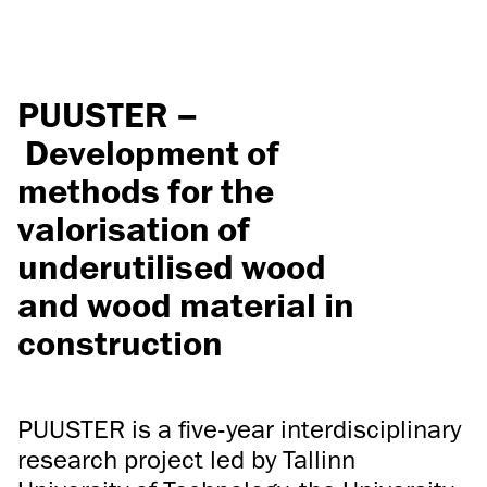
PUUSTER –
Development of
methods for the
valorisation of
underutilised wood
and wood material in
construction
PUUSTER is a five-year interdisciplinary
research project led by Tallinn