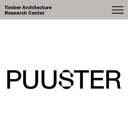
Timber Architecture
Research Center