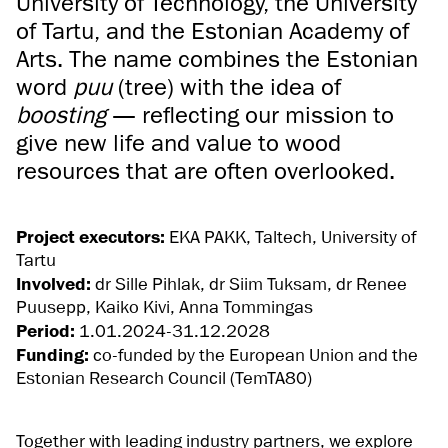
University of Technology, the University
of Tartu, and the Estonian Academy of
Arts. The name combines the Estonian
word
puu
(tree) with the idea of
boosting
— reflecting our mission to
give new life and value to wood
resources that are often overlooked.
Project executors:
EKA PAKK, Taltech, University of
Tartu
Involved:
dr Sille Pihlak, dr Siim Tuksam, dr Renee
Puusepp, Kaiko Kivi, Anna Tommingas
Period:
1.01.2024-31.12.2028
Funding:
co-funded by the European Union and the
Estonian Research Council (TemTA80)
Together with leading industry partners, we explore