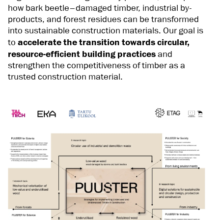
how bark beetle–damaged timber, industrial by-
products, and forest residues can be transformed
into sustainable construction materials. Our goal is
to
accelerate the transition towards circular,
resource-efficient building practices
and
strengthen the competitiveness of timber as a
trusted construction material.