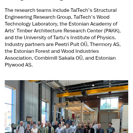
The research teams include TalTech’s Structural
Engineering Research Group, TalTech’s Wood
Technology Laboratory, the Estonian Academy of
Arts’ Timber Architecture Research Center (PAKK),
and the University of Tartu’s Institute of Physics.
Industry partners are Peetri Puit OÜ, Thermory AS,
the Estonian Forest and Wood Industries
Association, Combimill Sakala OÜ, and Estonian
Plywood AS.