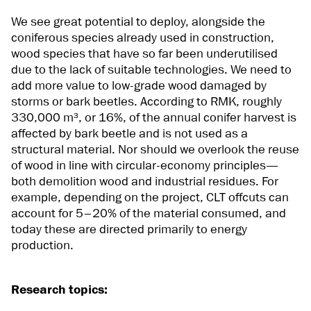
We see great potential to deploy, alongside the
coniferous species already used in construction,
wood species that have so far been underutilised
due to the lack of suitable technologies. We need to
add more value to low-grade wood damaged by
storms or bark beetles. According to RMK, roughly
330,000 m³, or 16%, of the annual conifer harvest is
affected by bark beetle and is not used as a
structural material. Nor should we overlook the reuse
of wood in line with circular-economy principles—
both demolition wood and industrial residues. For
example, depending on the project, CLT offcuts can
account for 5–20% of the material consumed, and
today these are directed primarily to energy
production.
Research topics: