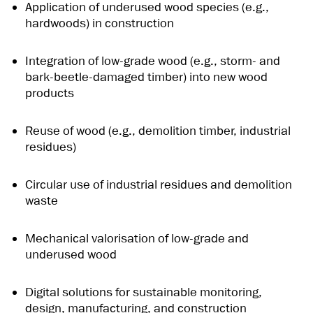
Application of underused wood species (e.g.,
hardwoods) in construction
Integration of low-grade wood (e.g., storm- and
bark-beetle-damaged timber) into new wood
products
Reuse of wood (e.g., demolition timber, industrial
residues)
Circular use of industrial residues and demolition
waste
Mechanical valorisation of low-grade and
underused wood
Digital solutions for sustainable monitoring,
design, manufacturing, and construction