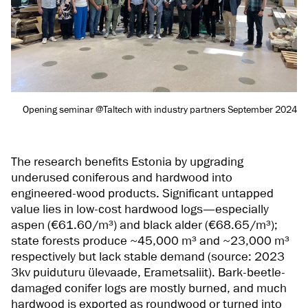
Opening seminar @Taltech with industry partners September 2024
The research benefits Estonia by upgrading
underused coniferous and hardwood into
engineered-wood products. Significant untapped
value lies in low-cost hardwood logs—especially
aspen (€61.60/m³) and black alder (€68.65/m³);
state forests produce ~45,000 m³ and ~23,000 m³
respectively but lack stable demand (source: 2023
3kv puiduturu ülevaade, Erametsaliit). Bark-beetle-
damaged conifer logs are mostly burned, and much
hardwood is exported as roundwood or turned into