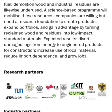
fuel; demolition wood and industrial residues are
likewise underused. A science-based programme will
mobilise these resources: companies are willing but
need a research foundation to create products,
expand portfolios, and gain advantage by turning
reclaimed wood and residues into low-impact
standard materials. Expected results: divert
damaged logs from energy to engineered products
for construction; increase use of local material,
reduce import dependence, and grow jobs.
Research partners
Industry partners