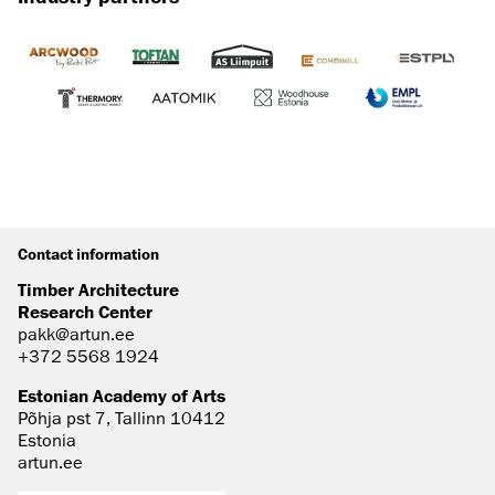
Contact information
Timber Architecture
Research Center
pakk@artun.ee
+372 5568 1924
Estonian Academy of Arts
Põhja pst 7, Tallinn 10412
Estonia
artun.ee