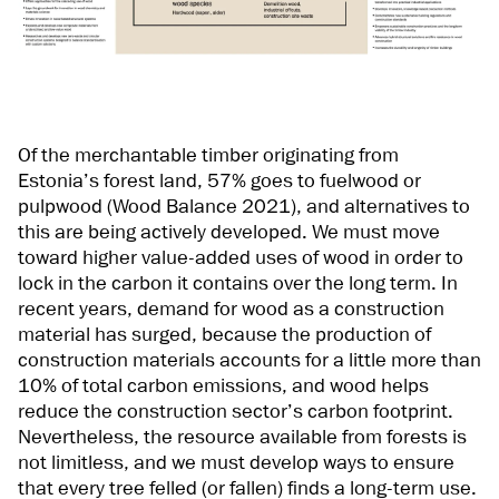
Of the merchantable timber originating from
Estonia’s forest land, 57% goes to fuelwood or
pulpwood (Wood Balance 2021), and alternatives to
this are being actively developed. We must move
toward higher value-added uses of wood in order to
lock in the carbon it contains over the long term. In
recent years, demand for wood as a construction
material has surged, because the production of
construction materials accounts for a little more than
10% of total carbon emissions, and wood helps
reduce the construction sector’s carbon footprint.
Nevertheless, the resource available from forests is
not limitless, and we must develop ways to ensure
that every tree felled (or fallen) finds a long-term use.