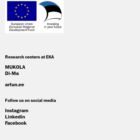
Research centers at EKA
MUKOLA
Di-Ma
artun.ee
Follow us on social media
Instagram
Linkedin
Facebook